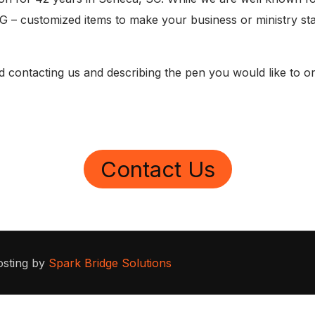
 – customized items to make your business or ministry sta
contacting us and describing the pen you would like to ord
Contact Us
osting by
Spark Bridge Solutions