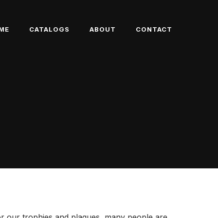
ME
CATALOGS
ABOUT
CONTACT
or our trophies and plaques, many people are