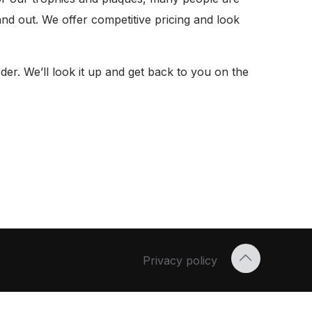
nd out. We offer competitive pricing and look
er. We’ll look it up and get back to you on the
Privacy policy