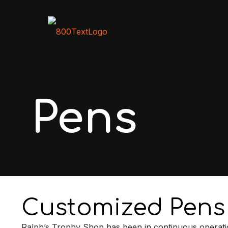
Pens
Customized Pens
Ralph’s Trophy Shop has been in continuous operati