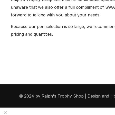
unaware that we also offer a full compliment of SWAG
forward to talking with you about your needs.
Because our pen selection is so large, we recommend 
pricing and quantities.
© 2024 by Ralph's Trophy Shop | Design and H
✕