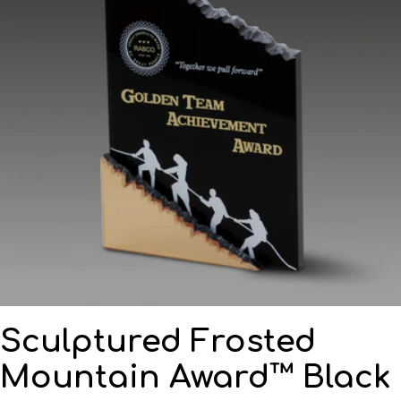
Sculptured Frosted
Mountain Award™ Black