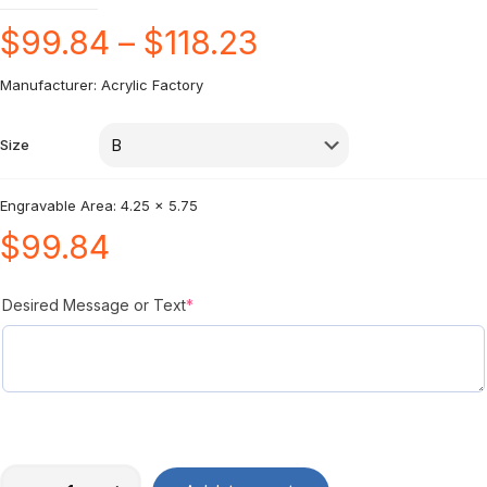
$
99.84
–
$
118.23
Manufacturer: Acrylic Factory
Size
Engravable Area: 4.25 x 5.75
$
99.84
Desired Message or Text
*