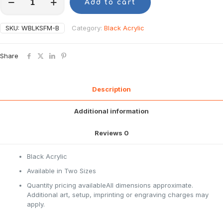
Add to cart
SKU:
WBLKSFM-B
Category:
Black Acrylic
Share
Description
Additional information
Reviews
0
Black Acrylic
Available in Two Sizes
Quantity pricing availableAll dimensions approximate.
Additional art, setup, imprinting or engraving charges may
apply.