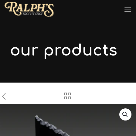
our products